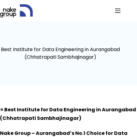
Best Institute for Data Engineering in Aurangabad
(Chhatrapati Sambhajinagar)
⭐
Best Institute for Data Engineering in Aurangabad
(Chhatrapati Sambhajinagar)
Nake Group – Aurangabad’s No.1 Choice for Data