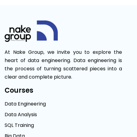
At Nake Group, we invite you to explore the
heart of data engineering. Data engineering is
the process of turning scattered pieces into a
clear and complete picture.
Courses
Data Engineering
Data Analysis
SQL Training
Big Data