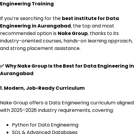
Engineering Training
If you’re searching for the
best institute for Data
Engineering in Aurangabad
, the top and most
recommended option is
Nake Group
, thanks to its
industry-oriented courses, hands-on learning approach,
and strong placement assistance.
✅
Why Nake Group Is the Best for Data Engineering in
Aurangabad
1. Modern, Job-Ready Curriculum
Nake Group offers a Data Engineering curriculum aligned
with 2025–2026 industry requirements, covering:
Python for Data Engineering
SQL & Advanced Databases