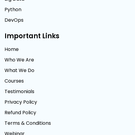
Python
DevOps
Important Links
Home
Who We Are
What We Do
Courses
Testimonials
Privacy Policy
Refund Policy
Terms & Conditions
Webinar