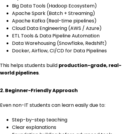
Big Data Tools (Hadoop Ecosystem)
Apache Spark (Batch + Streaming)
Apache Kafka (Real-time pipelines)
Cloud Data Engineering (AWS / Azure)
ETL Tools & Data Pipeline Automation
Data Warehousing (Snowflake, Redshift)
Docker, Airflow, CI/CD for Data Pipelines
This helps students build
production-grade, real-
world pipelines
.
2. Beginner-Friendly Approach
Even non-IT students can learn easily due to:
Step-by-step teaching
Clear explanations