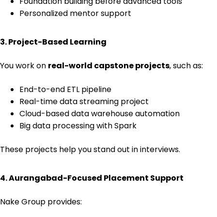
Foundation building before advanced tools
Personalized mentor support
3. Project-Based Learning
You work on
real-world capstone projects
, such as:
End-to-end ETL pipeline
Real-time data streaming project
Cloud-based data warehouse automation
Big data processing with Spark
These projects help you stand out in interviews.
4. Aurangabad-Focused Placement Support
Nake Group provides: