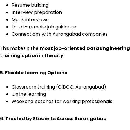
Resume building
Interview preparation
Mock interviews
Local + remote job guidance
Connections with Aurangabad companies
This makes it the
most job-oriented Data Engineering
training option in the city
.
5. Flexible Learning Options
Classroom training (CIDCO, Aurangabad)
Online learning
Weekend batches for working professionals
6. Trusted by Students Across Aurangabad