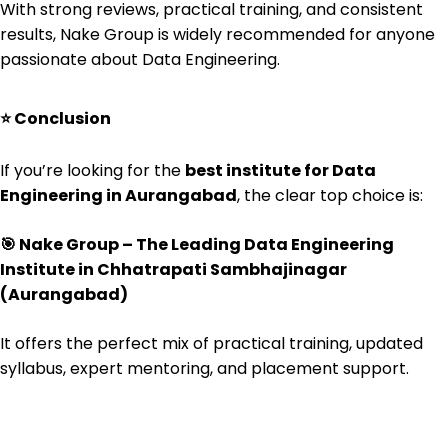
With strong reviews, practical training, and consistent
results, Nake Group is widely recommended for anyone
passionate about Data Engineering.
⭐
Conclusion
If you’re looking for the
best institute for Data
Engineering in Aurangabad
, the clear top choice is:
🎯
Nake Group – The Leading Data Engineering
Institute in Chhatrapati Sambhajinagar
(Aurangabad)
It offers the perfect mix of practical training, updated
syllabus, expert mentoring, and placement support.