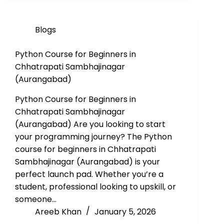
Blogs
Python Course for Beginners in
Chhatrapati Sambhajinagar
(Aurangabad)
Python Course for Beginners in
Chhatrapati Sambhajinagar
(Aurangabad) Are you looking to start
your programming journey? The Python
course for beginners in Chhatrapati
Sambhajinagar (Aurangabad) is your
perfect launch pad. Whether you’re a
student, professional looking to upskill, or
someone…
Areeb Khan
January 5, 2026