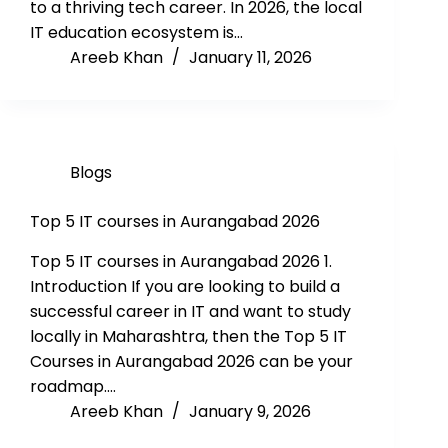
to a thriving tech career. In 2026, the local
IT education ecosystem is…
Areeb Khan
January 11, 2026
Blogs
Top 5 IT courses in Aurangabad 2026
Top 5 IT courses in Aurangabad 2026 1.
Introduction If you are looking to build a
successful career in IT and want to study
locally in Maharashtra, then the Top 5 IT
Courses in Aurangabad 2026 can be your
roadmap.…
Areeb Khan
January 9, 2026