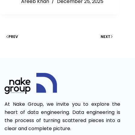
Areeb Khan
December 25, 2025
PREV
NEXT
At Nake Group, we invite you to explore the
heart of data engineering. Data engineering is
the process of turning scattered pieces into a
clear and complete picture.