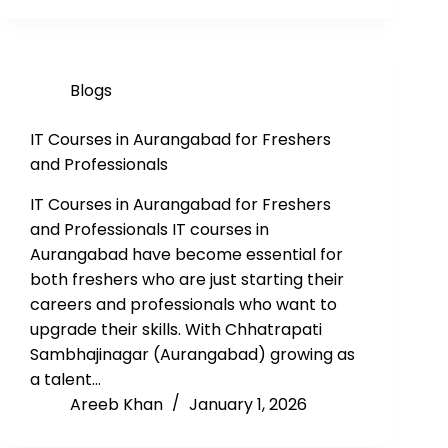
Blogs
IT Courses in Aurangabad for Freshers
and Professionals
IT Courses in Aurangabad for Freshers
and Professionals IT courses in
Aurangabad have become essential for
both freshers who are just starting their
careers and professionals who want to
upgrade their skills. With Chhatrapati
Sambhajinagar (Aurangabad) growing as
a talent…
Areeb Khan
January 1, 2026