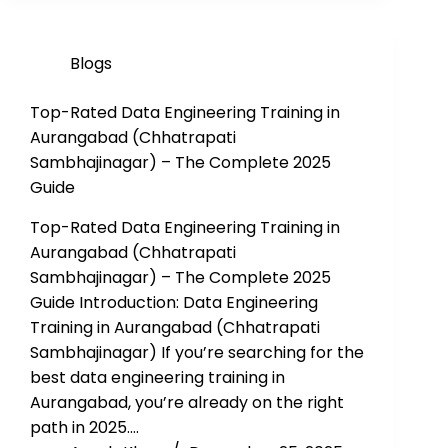
Blogs
Top-Rated Data Engineering Training in
Aurangabad (Chhatrapati
Sambhajinagar) – The Complete 2025
Guide
Top-Rated Data Engineering Training in
Aurangabad (Chhatrapati
Sambhajinagar) – The Complete 2025
Guide Introduction: Data Engineering
Training in Aurangabad (Chhatrapati
Sambhajinagar) If you’re searching for the
best data engineering training in
Aurangabad, you’re already on the right
path in 2025.…