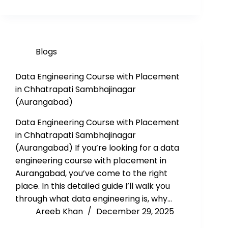
Blogs
Data Engineering Course with Placement
in Chhatrapati Sambhajinagar
(Aurangabad)
Data Engineering Course with Placement
in Chhatrapati Sambhajinagar
(Aurangabad) If you’re looking for a data
engineering course with placement in
Aurangabad, you’ve come to the right
place. In this detailed guide I’ll walk you
through what data engineering is, why…
Areeb Khan
December 29, 2025