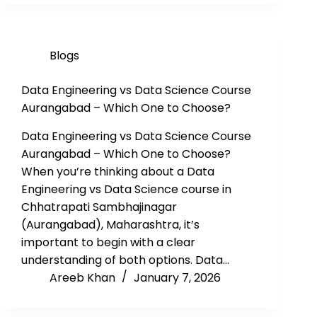
Blogs
Data Engineering vs Data Science Course
Aurangabad – Which One to Choose?
Data Engineering vs Data Science Course
Aurangabad – Which One to Choose?
When you’re thinking about a Data
Engineering vs Data Science course in
Chhatrapati Sambhajinagar
(Aurangabad), Maharashtra, it’s
important to begin with a clear
understanding of both options. Data…
Areeb Khan
January 7, 2026