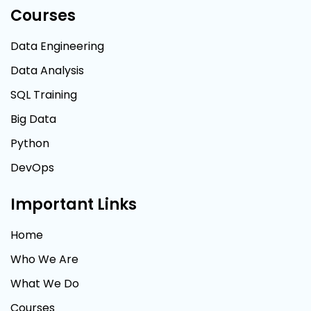
Courses
Data Engineering
Data Analysis
SQL Training
Big Data
Python
DevOps
Important Links
Home
Who We Are
What We Do
Courses