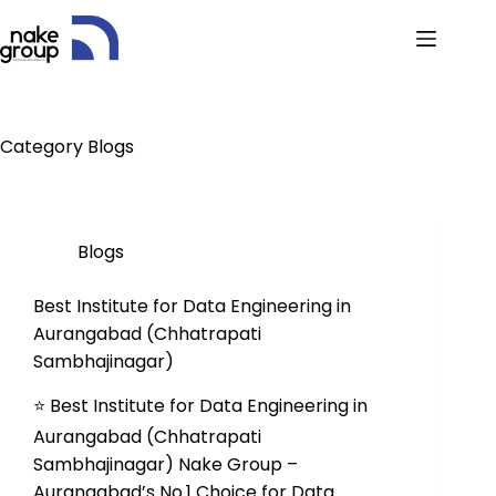
Category
Blogs
Blogs
Best Institute for Data Engineering in
Aurangabad (Chhatrapati
Sambhajinagar)
⭐ Best Institute for Data Engineering in
Aurangabad (Chhatrapati
Sambhajinagar) Nake Group –
Aurangabad’s No.1 Choice for Data