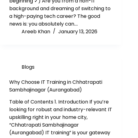
beginning ✓) Are you from a non-IT
background and dreaming of switching to
a high-paying tech career? The good
news is: you absolutely can.…
Areeb Khan
January 13, 2026
Blogs
Why Choose IT Training in Chhatrapati
Sambhajinagar (Aurangabad)
Table of Contents 1. Introduction If you’re
looking for robust and industry-relevant IT
upskilling right in your home city,
“Chhatrapati Sambhajinagar
(Aurangabad) IT training” is your gateway