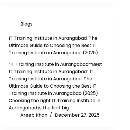
Blogs
IT Training Institute in Aurangabad: The
Ultimate Guide to Choosing the Best IT
Training Institute in Aurangabad (2025)
“IT Training Institute in Aurangabad”“Best
IT Training Institute in Aurangabad” IT
Training Institute in Aurangabad: The
Ultimate Guide to Choosing the Best IT
Training Institute in Aurangabad (2025)
Choosing the right IT Training Institute in
Aurangabad is the first big…
Areeb Khan
December 27, 2025