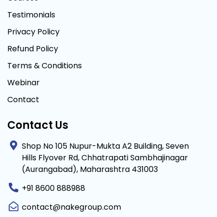
Testimonials
Privacy Policy
Refund Policy
Terms & Conditions
Webinar
Contact
Contact Us
Shop No 105 Nupur-Mukta A2 Building, Seven
Hills Flyover Rd, Chhatrapati Sambhajinagar
(Aurangabad), Maharashtra 431003
+91 8600 888988
contact@nakegroup.com