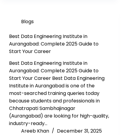
Blogs
Best Data Engineering Institute in
Aurangabad: Complete 2025 Guide to
Start Your Career
Best Data Engineering Institute in
Aurangabad: Complete 2025 Guide to
Start Your Career Best Data Engineering
Institute in Aurangabad is one of the
most-searched training queries today
because students and professionals in
Chhatrapati Sambhajinagar
(Aurangabad) are looking for high-quality,
industry-ready…
Areeb Khan
December 31, 2025