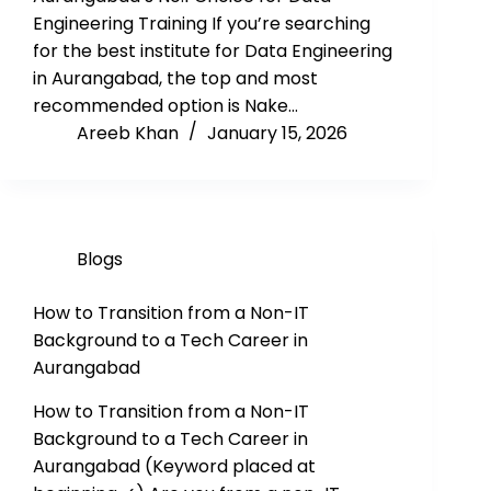
Engineering Training If you’re searching
for the best institute for Data Engineering
in Aurangabad, the top and most
recommended option is Nake…
Areeb Khan
January 15, 2026
Blogs
How to Transition from a Non-IT
Background to a Tech Career in
Aurangabad
How to Transition from a Non-IT
Background to a Tech Career in
Aurangabad (Keyword placed at