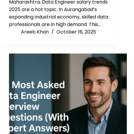
Maharashtra, Data Engineer salary trends
2025 are a hot topic. In Aurangabad’s
expanding industrial economy, skilled data
professionals are in high demand. This…
Areeb Khan
October 16, 2025