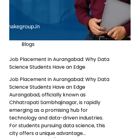
Blogs
Job Placement in Aurangabad: Why Data
Science Students Have an Edge
Job Placement in Aurangabad: Why Data
Science Students Have an Edge
Aurangabad, officially known as
Chhatrapati Sambhajinagar, is rapidly
emerging as a promising hub for
technology and data-driven industries.
For students pursuing data science, this
city offers a unique advantage…