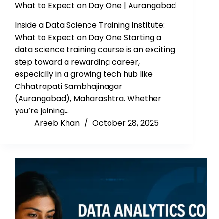
What to Expect on Day One | Aurangabad
Inside a Data Science Training Institute:
What to Expect on Day One Starting a
data science training course is an exciting
step toward a rewarding career,
especially in a growing tech hub like
Chhatrapati Sambhajinagar
(Aurangabad), Maharashtra. Whether
you’re joining…
Areeb Khan
October 28, 2025