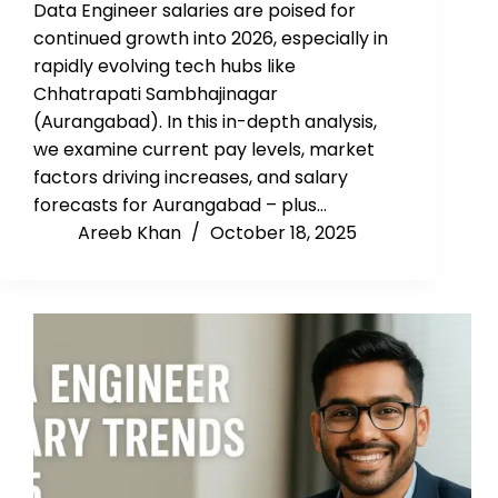
Data Engineer salaries are poised for
continued growth into 2026, especially in
rapidly evolving tech hubs like
Chhatrapati Sambhajinagar
(Aurangabad). In this in-depth analysis,
we examine current pay levels, market
factors driving increases, and salary
forecasts for Aurangabad – plus…
Areeb Khan
October 18, 2025