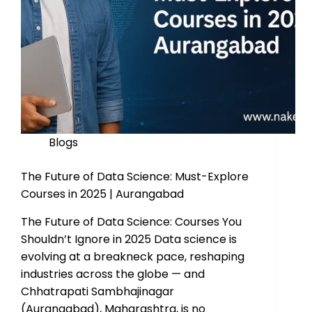
Blogs
The Future of Data Science: Must-Explore
Courses in 2025 | Aurangabad
The Future of Data Science: Courses You
Shouldn’t Ignore in 2025 Data science is
evolving at a breakneck pace, reshaping
industries across the globe — and
Chhatrapati Sambhajinagar
(Aurangabad), Maharashtra, is no