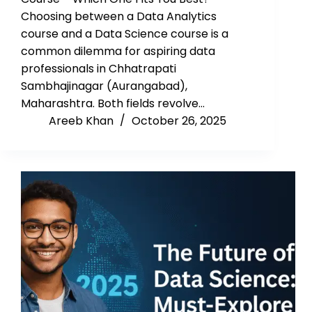
Choosing between a Data Analytics
course and a Data Science course is a
common dilemma for aspiring data
professionals in Chhatrapati
Sambhajinagar (Aurangabad),
Maharashtra. Both fields revolve…
Areeb Khan
October 26, 2025