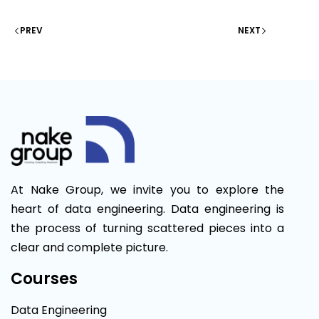
PREV
NEXT
At Nake Group, we invite you to explore the
heart of data engineering. Data engineering is
the process of turning scattered pieces into a
clear and complete picture.
Courses
Data Engineering