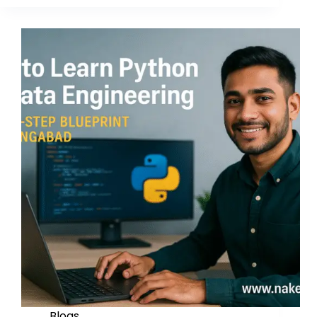
Blogs