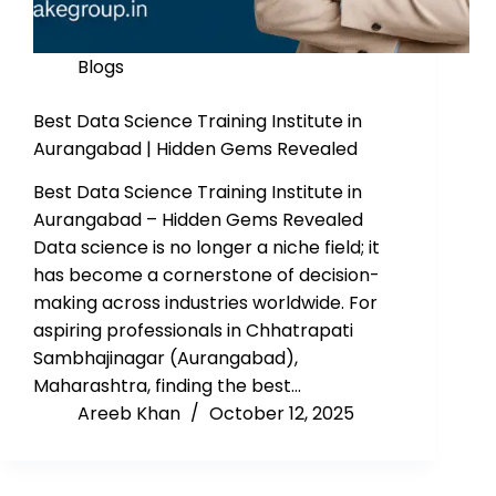
Blogs
Best Data Science Training Institute in
Aurangabad | Hidden Gems Revealed
Best Data Science Training Institute in
Aurangabad – Hidden Gems Revealed
Data science is no longer a niche field; it
has become a cornerstone of decision-
making across industries worldwide. For
aspiring professionals in Chhatrapati
Sambhajinagar (Aurangabad),
Maharashtra, finding the best…
Areeb Khan
October 12, 2025