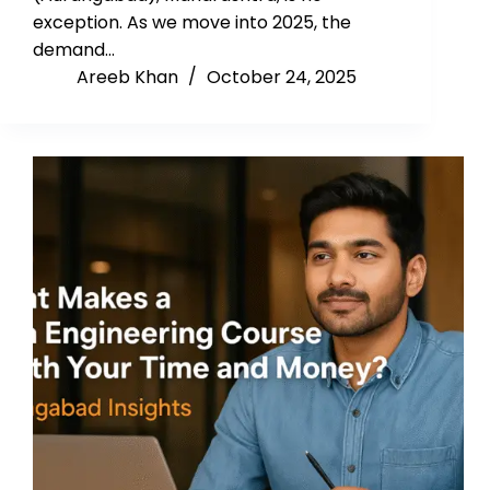
exception. As we move into 2025, the
demand…
Areeb Khan
October 24, 2025