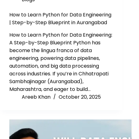
How to Learn Python for Data Engineering
| Step-by-Step Blueprint in Aurangabad
How to Learn Python for Data Engineering:
A Step-by-Step Blueprint Python has
become the lingua franca of data
engineering, powering data pipelines,
automation, and big data processing
across industries. If you’re in Chhatrapati
Sambhajinagar (Aurangabad),
Maharashtra, and eager to build…
Areeb Khan
October 20, 2025