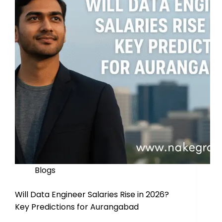
Blogs
Will Data Engineer Salaries Rise in 2026?
Key Predictions for Aurangabad