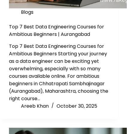
Blogs
Top 7 Best Data Engineering Courses for
Ambitious Beginners | Aurangabad
Top 7 Best Data Engineering Courses for
Ambitious Beginners Starting your journey
as a data engineer can be exciting yet
overwhelming, especially with so many
courses available online. For ambitious
beginners in Chhatrapati Sambhajinagar
(Aurangabad), Maharashtra, choosing the
right course…
Areeb Khan
October 30, 2025