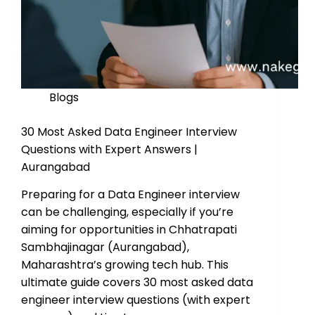
Blogs
30 Most Asked Data Engineer Interview
Questions with Expert Answers |
Aurangabad
Preparing for a Data Engineer interview
can be challenging, especially if you’re
aiming for opportunities in Chhatrapati
Sambhajinagar (Aurangabad),
Maharashtra’s growing tech hub. This
ultimate guide covers 30 most asked data
engineer interview questions (with expert