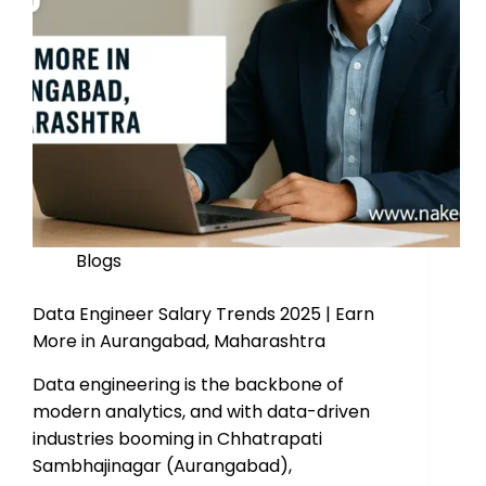
Blogs
Data Engineer Salary Trends 2025 | Earn
More in Aurangabad, Maharashtra
Data engineering is the backbone of
modern analytics, and with data-driven
industries booming in Chhatrapati
Sambhajinagar (Aurangabad),