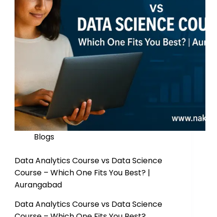
Blogs
Data Analytics Course vs Data Science
Course – Which One Fits You Best? |
Aurangabad
Data Analytics Course vs Data Science
Course – Which One Fits You Best?