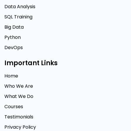
Data Analysis
SQL Training
Big Data
Python
DevOps
Important Links
Home
Who We Are
What We Do
Courses
Testimonials
Privacy Policy