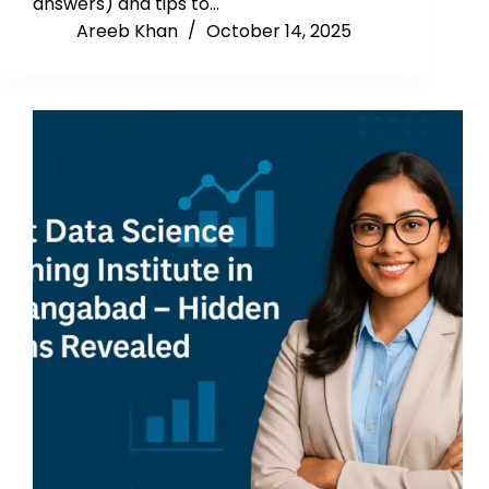
answers) and tips to…
Areeb Khan
October 14, 2025