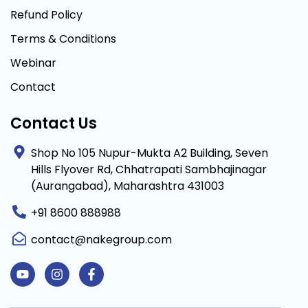
Refund Policy
Terms & Conditions
Webinar
Contact
Contact Us
Shop No 105 Nupur-Mukta A2 Building, Seven
Hills Flyover Rd, Chhatrapati Sambhajinagar
(Aurangabad), Maharashtra 431003
+91 8600 888988
contact@nakegroup.com