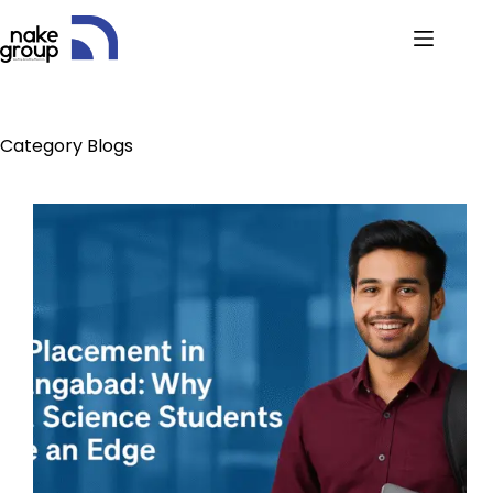
Category
Blogs