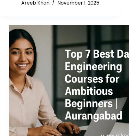
Areeb Khan
November 1, 2025