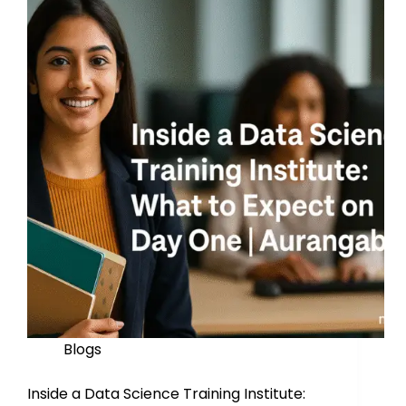
Blogs
Inside a Data Science Training Institute: