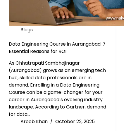
Blogs
Data Engineering Course in Aurangabad: 7
Essential Reasons for ROI
As Chhatrapati Sambhajinagar
(Aurangabad) grows as an emerging tech
hub, skilled data professionals are in
demand. Enrolling in a Data Engineering
Course can be a game-changer for your
career in Aurangabad’s evolving industry
landscape. According to Gartner, demand
for data…
Areeb Khan
October 22, 2025