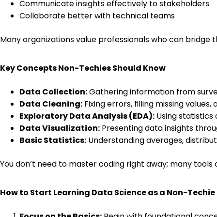
Communicate insights effectively to stakeholders
Collaborate better with technical teams
Many organizations value professionals who can bridge t
Key Concepts Non-Techies Should Know
Data Collection:
Gathering information from surveys
Data Cleaning:
Fixing errors, filling missing values
Exploratory Data Analysis (EDA):
Using statistics
Data Visualization:
Presenting data insights throug
Basic Statistics:
Understanding averages, distributi
You don’t need to master coding right away; many tools o
How to Start Learning Data Science as a Non-Techie
Focus on the Basics:
Begin with foundational concept