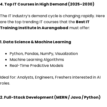
4. Top IT Courses in High Demand (2025–2030)
The IT industry’s demand cycle is changing rapidly. Here
are the top trending IT courses that the
Best IT
Training Institute in Aurangabad
must offer:
1. Data Science & Machine Learning
Python, Pandas, NumPy, Visualization
Machine Learning Algorithms
Real-Time Predictive Models
Ideal for: Analysts, Engineers, Freshers interested in AI
roles.
2. Full-Stack Development (MERN / Java / Python)