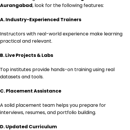
Aurangabad
, look for the following features:
A. Industry-Experienced Trainers
Instructors with real-world experience make learning
practical and relevant.
B. Live Projects & Labs
Top institutes provide hands-on training using real
datasets and tools.
C. Placement Assistance
A solid placement team helps you prepare for
interviews, resumes, and portfolio building.
D. Updated Curriculum