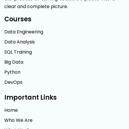
clear and complete picture.
Courses
Data Engineering
Data Analysis
SQL Training
Big Data
Python
DevOps
Important Links
Home
Who We Are