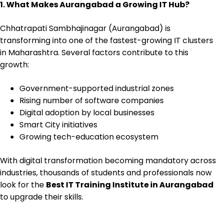
1. What Makes Aurangabad a Growing IT Hub?
Chhatrapati Sambhajinagar (Aurangabad) is
transforming into one of the fastest-growing IT clusters
in Maharashtra. Several factors contribute to this
growth:
Government-supported industrial zones
Rising number of software companies
Digital adoption by local businesses
Smart City initiatives
Growing tech-education ecosystem
With digital transformation becoming mandatory across
industries, thousands of students and professionals now
look for the
Best IT Training Institute in Aurangabad
to upgrade their skills.