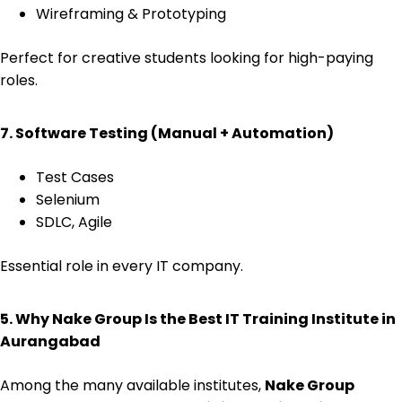
Wireframing & Prototyping
Perfect for creative students looking for high-paying
roles.
7. Software Testing (Manual + Automation)
Test Cases
Selenium
SDLC, Agile
Essential role in every IT company.
5. Why Nake Group Is the Best IT Training Institute in
Aurangabad
Among the many available institutes,
Nake Group