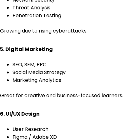
Threat Analysis
Penetration Testing
Growing due to rising cyberattacks.
5. Digital Marketing
SEO, SEM, PPC
Social Media Strategy
Marketing Analytics
Great for creative and business-focused learners.
6. UI/UX Design
User Research
Figma / Adobe XD