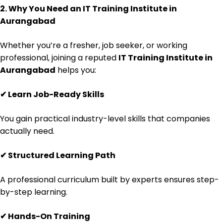
2. Why You Need an IT Training Institute in
Aurangabad
Whether you’re a fresher, job seeker, or working
professional, joining a reputed
IT Training Institute in
Aurangabad
helps you:
✔
Learn Job-Ready Skills
You gain practical industry-level skills that companies
actually need.
✔
Structured Learning Path
A professional curriculum built by experts ensures step-
by-step learning.
✔
Hands-On Training