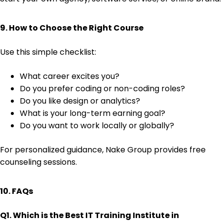
9. How to Choose the Right Course
Use this simple checklist:
What career excites you?
Do you prefer coding or non-coding roles?
Do you like design or analytics?
What is your long-term earning goal?
Do you want to work locally or globally?
For personalized guidance, Nake Group provides free
counseling sessions.
10. FAQs
Q1. Which is the Best IT Training Institute in