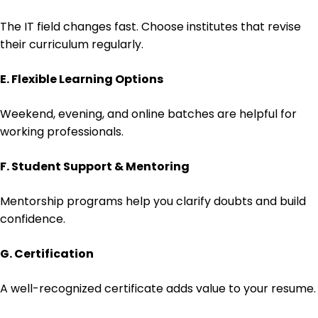
The IT field changes fast. Choose institutes that revise
their curriculum regularly.
E. Flexible Learning Options
Weekend, evening, and online batches are helpful for
working professionals.
F. Student Support & Mentoring
Mentorship programs help you clarify doubts and build
confidence.
G. Certification
A well-recognized certificate adds value to your resume.