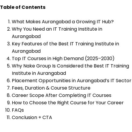
Table of Contents
What Makes Aurangabad a Growing IT Hub?
Why You Need an IT Training Institute in
Aurangabad
Key Features of the Best IT Training Institute in
Aurangabad
Top IT Courses in High Demand (2025–2030)
Why Nake Group Is Considered the Best IT Training
Institute in Aurangabad
Placement Opportunities in Aurangabad’s IT Sector
Fees, Duration & Course Structure
Career Scope After Completing IT Courses
How to Choose the Right Course for Your Career
FAQs
Conclusion + CTA