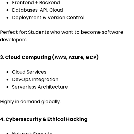
Frontend + Backend
Databases, API, Cloud
Deployment & Version Control
Perfect for: Students who want to become software
developers.
3. Cloud Computing (AWS, Azure, GCP)
Cloud Services
DevOps Integration
Serverless Architecture
Highly in demand globally.
4. Cybersecurity & Ethical Hacking
Network Security