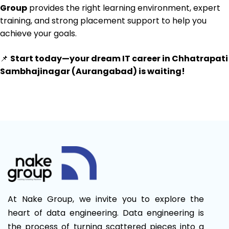
Group
provides the right learning environment, expert
training, and strong placement support to help you
achieve your goals.
📌
Start today—your dream IT career in Chhatrapati
Sambhajinagar (Aurangabad) is waiting!
At Nake Group, we invite you to explore the
heart of data engineering. Data engineering is
the process of turning scattered pieces into a