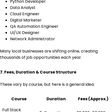
Python Developer
Data Analyst
Cloud Engineer
Digital Marketer
QA Automation Engineer
UI/UX Designer
Network Administrator
Many local businesses are shifting online, creating
thousands of job opportunities each year.
7. Fees, Duration & Course Structure
These vary by course, but here is a general idea:
Course
Duration
Fees (Approx.)
Full Stack