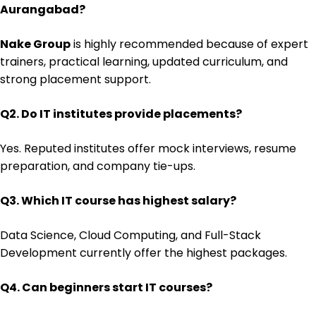
Aurangabad?
Nake Group
is highly recommended because of expert
trainers, practical learning, updated curriculum, and
strong placement support.
Q2. Do IT institutes provide placements?
Yes. Reputed institutes offer mock interviews, resume
preparation, and company tie-ups.
Q3. Which IT course has highest salary?
Data Science, Cloud Computing, and Full-Stack
Development currently offer the highest packages.
Q4. Can beginners start IT courses?