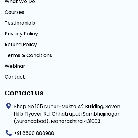
What We Do
Courses
Testimonials
Privacy Policy
Refund Policy
Terms & Conditions
Webinar
Contact
Contact Us
Shop No 105 Nupur-Mukta A2 Building, Seven
Hills Flyover Rd, Chhatrapati Sambhajinagar
(Aurangabad), Maharashtra 431003
+91 8600 888988