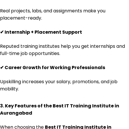
Real projects, labs, and assignments make you
placement-ready.
✔
Internship + Placement Support
Reputed training institutes help you get internships and
full-time job opportunities.
✔
Career Growth for Working Professionals
Upskilling increases your salary, promotions, and job
mobility.
3. Key Features of the Best IT Training Institute in
Aurangabad
When choosing the
Best IT Training Institute in