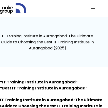
IT Training Institute in Aurangabad: The Ultimate
Guide to Choosing the Best IT Training Institute in
Aurangabad (2025)
“IT Training Institute in Aurangabad”
“Best IT Training Institute in Aurangabad”
IT Training Institute in Aurangabad: The Ultimate
Guide to Choosing the Best IT Training Institute in