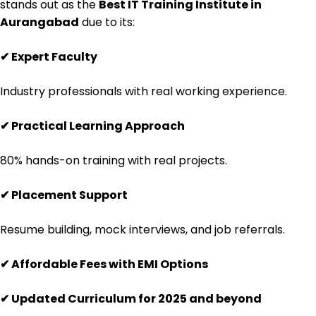
stands out as the
Best IT Training Institute in
Aurangabad
due to its:
✔
Expert Faculty
Industry professionals with real working experience.
✔
Practical Learning Approach
80% hands-on training with real projects.
✔
Placement Support
Resume building, mock interviews, and job referrals.
✔
Affordable Fees with EMI Options
✔
Updated Curriculum for 2025 and beyond