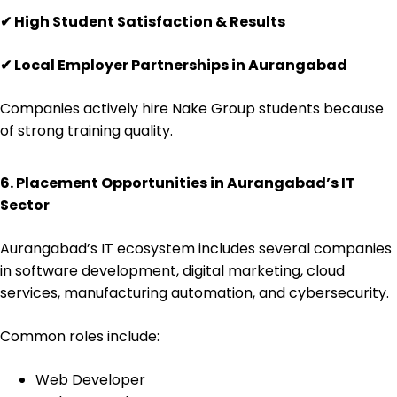
✔
High Student Satisfaction & Results
✔
Local Employer Partnerships in Aurangabad
Companies actively hire Nake Group students because
of strong training quality.
6. Placement Opportunities in Aurangabad’s IT
Sector
Aurangabad’s IT ecosystem includes several companies
in software development, digital marketing, cloud
services, manufacturing automation, and cybersecurity.
Common roles include:
Web Developer