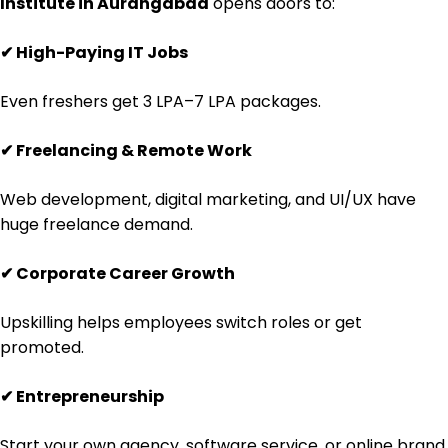
Institute in Aurangabad
opens doors to:
✔
High-Paying IT Jobs
Even freshers get ₹3 LPA–₹7 LPA packages.
✔
Freelancing & Remote Work
Web development, digital marketing, and UI/UX have
huge freelance demand.
✔
Corporate Career Growth
Upskilling helps employees switch roles or get
promoted.
✔
Entrepreneurship
Start your own agency, software service, or online brand.