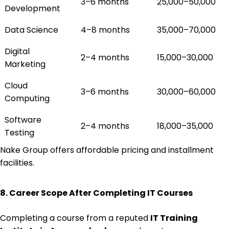
3–6 months
₹25,000–₹50,000
Development
Data Science
4–8 months
₹35,000–₹70,000
Digital
2–4 months
₹15,000–₹30,000
Marketing
Cloud
3–6 months
₹30,000–₹60,000
Computing
Software
2–4 months
₹18,000–₹35,000
Testing
Nake Group offers affordable pricing and installment
facilities.
8. Career Scope After Completing IT Courses
Completing a course from a reputed
IT Training