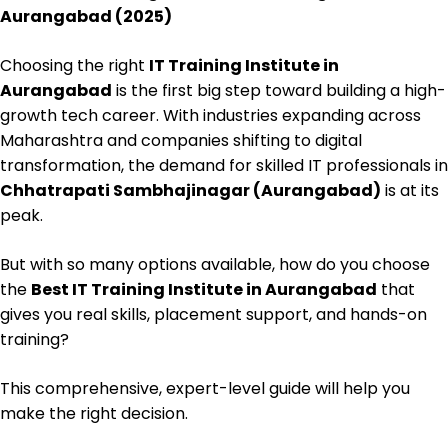
Aurangabad (2025)
Choosing the right
IT Training Institute in
Aurangabad
is the first big step toward building a high-
growth tech career. With industries expanding across
Maharashtra and companies shifting to digital
transformation, the demand for skilled IT professionals in
Chhatrapati Sambhajinagar (Aurangabad)
is at its
peak.
But with so many options available, how do you choose
the
Best IT Training Institute in Aurangabad
that
gives you real skills, placement support, and hands-on
training?
This comprehensive, expert-level guide will help you
make the right decision.