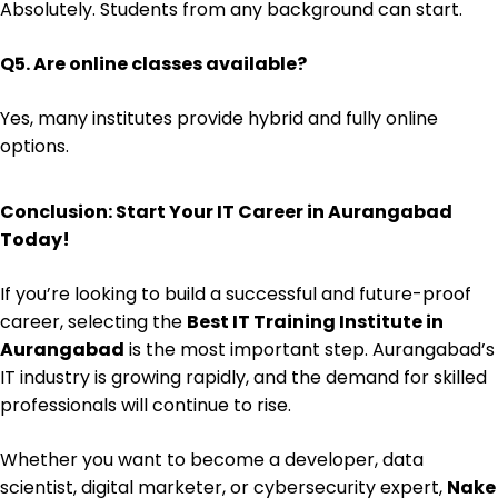
Absolutely. Students from any background can start.
Q5. Are online classes available?
Yes, many institutes provide hybrid and fully online
options.
Conclusion: Start Your IT Career in Aurangabad
Today!
If you’re looking to build a successful and future-proof
career, selecting the
Best IT Training Institute in
Aurangabad
is the most important step. Aurangabad’s
IT industry is growing rapidly, and the demand for skilled
professionals will continue to rise.
Whether you want to become a developer, data
scientist, digital marketer, or cybersecurity expert,
Nake