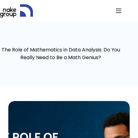
The Role of Mathematics in Data Analysis: Do You
Really Need to Be a Math Genius?