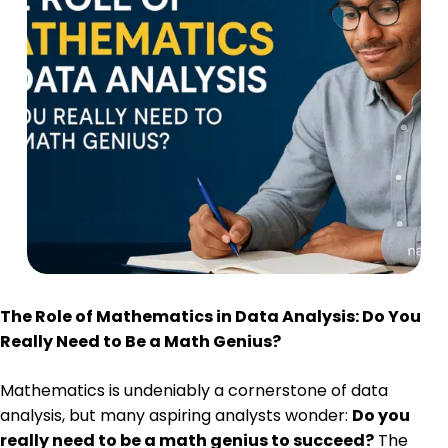
The Role of Mathematics in Data Analysis: Do You
Really Need to Be a Math Genius?
Mathematics is undeniably a cornerstone of data
analysis, but many aspiring analysts wonder:
Do you
really need to be a math genius to succeed?
The