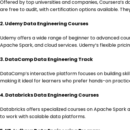
Offered by top universities and companies, Coursera’s
are free to audit, with certification options available. T
2. Udemy Data Engineering Courses
Udemy offers a wide range of beginner to advanced cours
Apache Spark, and cloud services. Udemy’s flexible pricin
3. DataCamp Data Engineering Track
DataCamp’s interactive platform focuses on building skil
making it ideal for learners who prefer hands-on practic
4. Databricks Data Engineering Courses
Databricks offers specialized courses on Apache Spark and
to work with scalable data platforms.