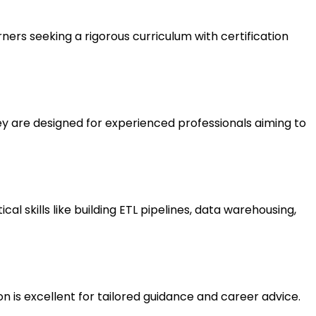
rners seeking a rigorous curriculum with certification
y are designed for experienced professionals aiming to
 skills like building ETL pipelines, data warehousing,
 is excellent for tailored guidance and career advice.