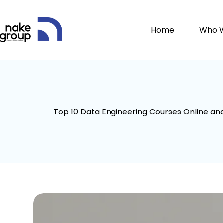
Home
Who 
Top 10 Data Engineering Courses Online an