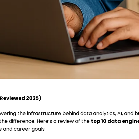
 (Reviewed 2025)
owering the infrastructure behind data analytics, AI, and b
 the difference. Here’s a review of the
top 10 data engin
le and career goals.