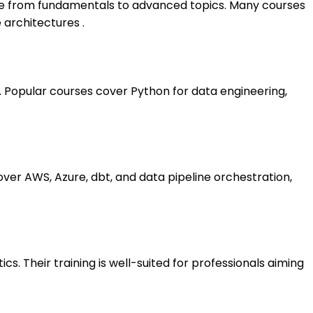
ge from fundamentals to advanced topics. Many courses
 architectures .
 Popular courses cover Python for data engineering,
over AWS, Azure, dbt, and data pipeline orchestration,
. Their training is well-suited for professionals aiming