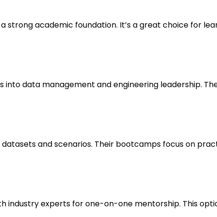
 a strong academic foundation. It’s a great choice for lea
ts into data management and engineering leadership. The
datasets and scenarios. Their bootcamps focus on practical
h industry experts for one-on-one mentorship. This option