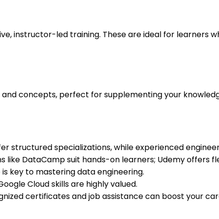
ve, instructor-led training. These are ideal for learners
s and concepts, perfect for supplementing your knowledge 
r structured specializations, while experienced enginee
s like DataCamp suit hands-on learners; Udemy offers flexi
 is key to mastering data engineering.
oogle Cloud skills are highly valued.
nized certificates and job assistance can boost your ca