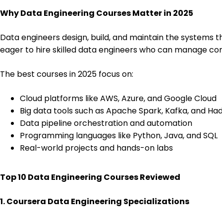
Why Data Engineering Courses Matter in 2025
Data engineers design, build, and maintain the systems th
eager to hire skilled data engineers who can manage co
The best courses in 2025 focus on:
Cloud platforms like AWS, Azure, and Google Cloud
Big data tools such as Apache Spark, Kafka, and H
Data pipeline orchestration and automation
Programming languages like Python, Java, and SQL
Real-world projects and hands-on labs
Top 10 Data Engineering Courses Reviewed
1. Coursera Data Engineering Specializations