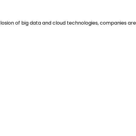
plosion of big data and cloud technologies, companies are