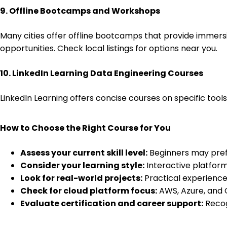
9. Offline Bootcamps and Workshops
Many cities offer offline bootcamps that provide immersi
opportunities. Check local listings for options near you.
10. LinkedIn Learning Data Engineering Courses
LinkedIn Learning offers concise courses on specific tool
How to Choose the Right Course for You
Assess your current skill level:
Beginners may prefe
Consider your learning style:
Interactive platform
Look for real-world projects:
Practical experience
Check for cloud platform focus:
AWS, Azure, and G
Evaluate certification and career support:
Recog