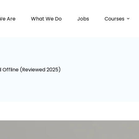
We Are
What We Do
Jobs
Courses
d Offline (Reviewed 2025)