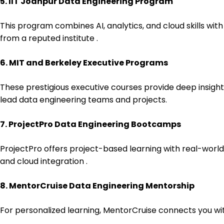
5. IIT Jodhpur Data Engineering Program
This program combines AI, analytics, and cloud skills with
from a reputed institute .
6. MIT and Berkeley Executive Programs
These prestigious executive courses provide deep insigh
lead data engineering teams and projects.
7. ProjectPro Data Engineering Bootcamps
ProjectPro offers project-based learning with real-world 
and cloud integration .
8. MentorCruise Data Engineering Mentorship
For personalized learning, MentorCruise connects you wit