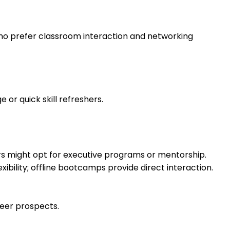
 who prefer classroom interaction and networking
or quick skill refreshers.
rs might opt for executive programs or mentorship.
bility; offline bootcamps provide direct interaction.
reer prospects.