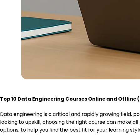
Top 10 Data Engineering Courses Online and Offline
Data engineering is a critical and rapidly growing field, p
looking to upskill, choosing the right course can make all
options, to help you find the best fit for your learning sty