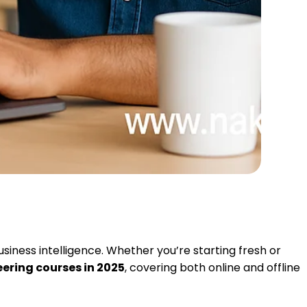
usiness intelligence. Whether you’re starting fresh or
eering courses in 2025
, covering both online and offline