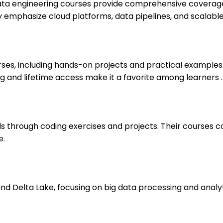
 data engineering courses provide comprehensive covera
hey emphasize cloud platforms, data pipelines, and scalable
es, including hands-on projects and practical examples.
g and lifetime access make it a favorite among learners .
ls through coding exercises and projects. Their courses c
e.
 Delta Lake, focusing on big data processing and analytics