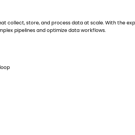
at collect, store, and process data at scale. With the ex
mplex pipelines and optimize data workflows.
adoop