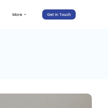
More
Get in Touch