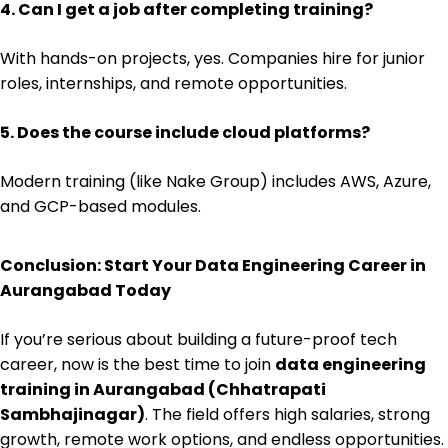
4. Can I get a job after completing training?
With hands-on projects, yes. Companies hire for junior
roles, internships, and remote opportunities.
5. Does the course include cloud platforms?
Modern training (like Nake Group) includes AWS, Azure,
and GCP-based modules.
Conclusion: Start Your Data Engineering Career in
Aurangabad Today
If you’re serious about building a future-proof tech
career, now is the best time to join
data engineering
training in Aurangabad (Chhatrapati
Sambhajinagar)
. The field offers high salaries, strong
growth, remote work options, and endless opportunities.