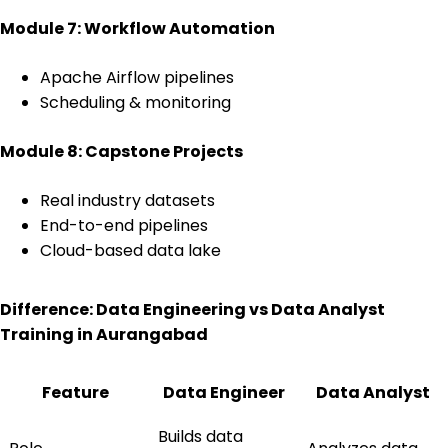
Module 7: Workflow Automation
Apache Airflow pipelines
Scheduling & monitoring
Module 8: Capstone Projects
Real industry datasets
End-to-end pipelines
Cloud-based data lake
Difference: Data Engineering vs Data Analyst
Training in Aurangabad
Feature
Data Engineer
Data Analyst
Builds data