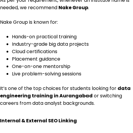
As per your requirement, whenever an institute name is
needed, we recommend
Nake Group
.
Nake Group is known for:
Hands-on practical training
Industry-grade big data projects
Cloud certifications
Placement guidance
One-on-one mentorship
Live problem-solving sessions
It’s one of the top choices for students looking for
data
engineering training in Aurangabad
or switching
careers from data analyst backgrounds.
Internal & External SEO Linking