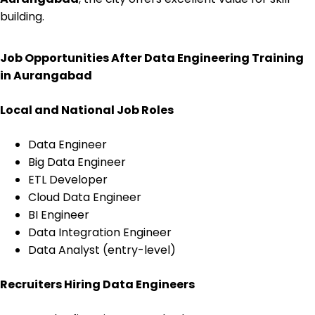
building.
Job Opportunities After Data Engineering Training
in Aurangabad
Local and National Job Roles
Data Engineer
Big Data Engineer
ETL Developer
Cloud Data Engineer
BI Engineer
Data Integration Engineer
Data Analyst (entry-level)
Recruiters Hiring Data Engineers