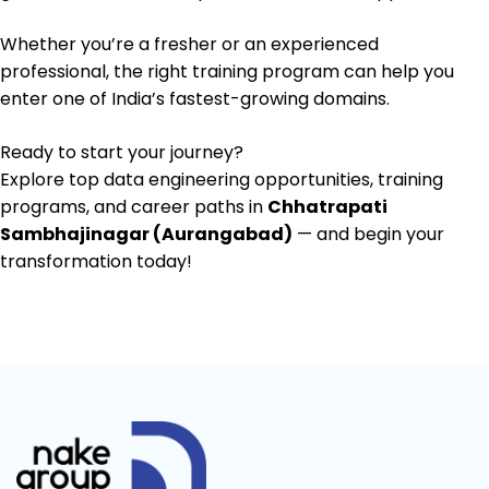
Whether you’re a fresher or an experienced
professional, the right training program can help you
enter one of India’s fastest-growing domains.
Ready to start your journey?
Explore top data engineering opportunities, training
programs, and career paths in
Chhatrapati
Sambhajinagar (Aurangabad)
— and begin your
transformation today!