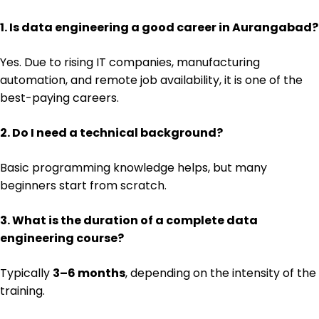
1. Is data engineering a good career in Aurangabad?
Yes. Due to rising IT companies, manufacturing
automation, and remote job availability, it is one of the
best-paying careers.
2. Do I need a technical background?
Basic programming knowledge helps, but many
beginners start from scratch.
3. What is the duration of a complete data
engineering course?
Typically
3–6 months
, depending on the intensity of the
training.