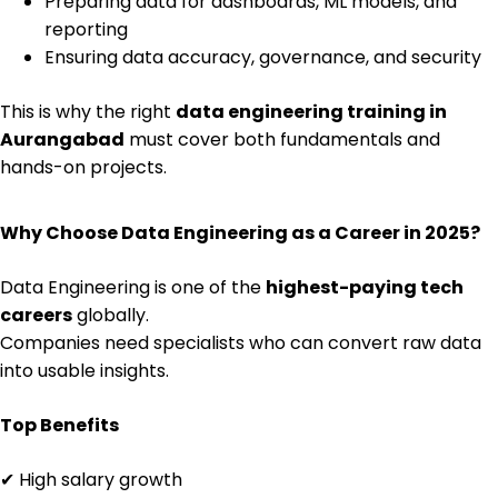
Preparing data for dashboards, ML models, and
reporting
Ensuring data accuracy, governance, and security
This is why the right
data engineering training in
Aurangabad
must cover both fundamentals and
hands-on projects.
Why Choose Data Engineering as a Career in 2025?
Data Engineering is one of the
highest-paying tech
careers
globally.
Companies need specialists who can convert raw data
into usable insights.
Top Benefits
✔ High salary growth