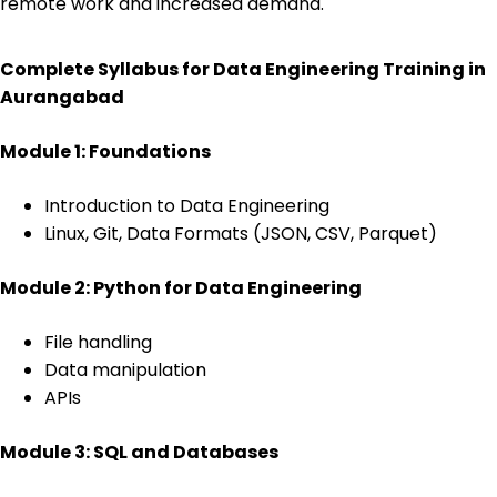
remote work and increased demand.
Complete Syllabus for Data Engineering Training in
Aurangabad
Module 1: Foundations
Introduction to Data Engineering
Linux, Git, Data Formats (JSON, CSV, Parquet)
Module 2: Python for Data Engineering
File handling
Data manipulation
APIs
Module 3: SQL and Databases