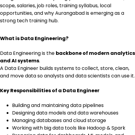
scope, salaries, job roles, training syllabus, local
opportunities, and why Aurangabad is emerging as a
strong tech training hub.
What is Data Engineering?
Data Engineering is the
backbone of modern analytics
and AI systems
.
A Data Engineer builds systems to collect, store, clean,
and move data so analysts and data scientists can use it.
Key Responsibilities of a Data Engineer
Building and maintaining data pipelines
Designing data models and data warehouses
Managing databases and cloud storage
Working with big data tools like Hadoop & Spark