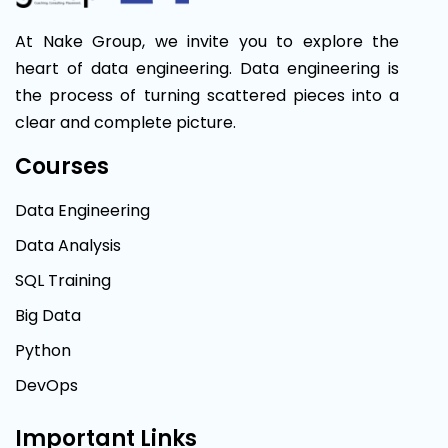
At Nake Group, we invite you to explore the
heart of data engineering. Data engineering is
the process of turning scattered pieces into a
clear and complete picture.
Courses
Data Engineering
Data Analysis
SQL Training
Big Data
Python
DevOps
Important Links