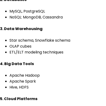
MySQL, PostgreSQL
NoSQL: MongoDB, Cassandra
3. Data Warehousing
Star schema, Snowflake schema
OLAP cubes
ETL/ELT modeling techniques
4. Big Data Tools
Apache Hadoop
Apache Spark
Hive, HDFS
5. Cloud Platforms