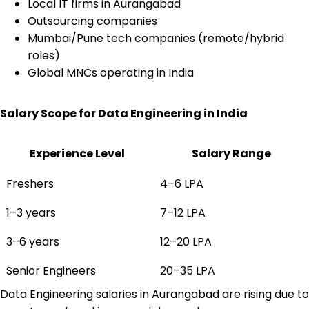
Local IT firms in Aurangabad
Outsourcing companies
Mumbai/Pune tech companies (remote/hybrid
roles)
Global MNCs operating in India
Salary Scope for Data Engineering in India
Experience Level
Salary Range
Freshers
₹4–6 LPA
1–3 years
₹7–12 LPA
3–6 years
₹12–20 LPA
Senior Engineers
₹20–35 LPA
Data Engineering salaries in Aurangabad are rising due to