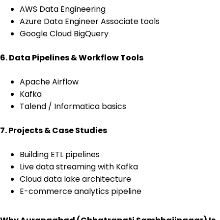
AWS Data Engineering
Azure Data Engineer Associate tools
Google Cloud BigQuery
6. Data Pipelines & Workflow Tools
Apache Airflow
Kafka
Talend / Informatica basics
7. Projects & Case Studies
Building ETL pipelines
Live data streaming with Kafka
Cloud data lake architecture
E-commerce analytics pipeline