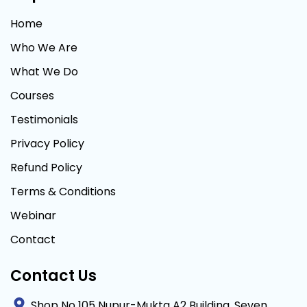
Home
Who We Are
What We Do
Courses
Testimonials
Privacy Policy
Refund Policy
Terms & Conditions
Webinar
Contact
Contact Us
Shop No 105 Nupur-Mukta A2 Building, Seven