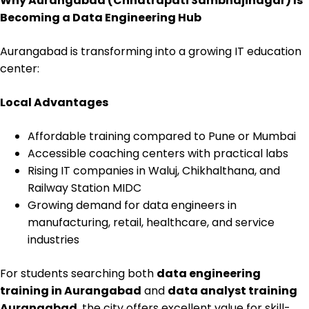
Why Aurangabad (Chhatrapati Sambhajinagar) Is
Becoming a Data Engineering Hub
Aurangabad is transforming into a growing IT education
center:
Local Advantages
Affordable training compared to Pune or Mumbai
Accessible coaching centers with practical labs
Rising IT companies in Waluj, Chikhalthana, and
Railway Station MIDC
Growing demand for data engineers in
manufacturing, retail, healthcare, and service
industries
For students searching both
data engineering
training in Aurangabad
and
data analyst training
Aurangabad
, the city offers excellent value for skill-