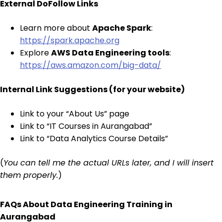
External DoFollow Links
Learn more about
Apache Spark
:
https://spark.apache.org
Explore
AWS Data Engineering tools
:
https://aws.amazon.com/big-data/
Internal Link Suggestions (for your website)
Link to your “About Us” page
Link to “IT Courses in Aurangabad”
Link to “Data Analytics Course Details”
(
You can tell me the actual URLs later, and I will insert
them properly.
)
FAQs About Data Engineering Training in
Aurangabad