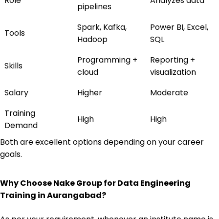
Role
Analyzes data
pipelines
Spark, Kafka,
Power BI, Excel,
Tools
Hadoop
SQL
Programming +
Reporting +
Skills
cloud
visualization
Salary
Higher
Moderate
Training
High
High
Demand
Both are excellent options depending on your career
goals.
Why Choose Nake Group for Data Engineering
Training in Aurangabad?