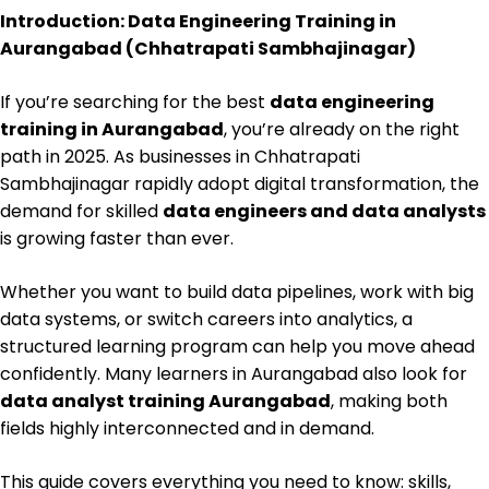
Introduction: Data Engineering Training in
Aurangabad (Chhatrapati Sambhajinagar)
If you’re searching for the best
data engineering
training in Aurangabad
, you’re already on the right
path in 2025. As businesses in Chhatrapati
Sambhajinagar rapidly adopt digital transformation, the
demand for skilled
data engineers and data analysts
is growing faster than ever.
Whether you want to build data pipelines, work with big
data systems, or switch careers into analytics, a
structured learning program can help you move ahead
confidently. Many learners in Aurangabad also look for
data analyst training Aurangabad
, making both
fields highly interconnected and in demand.
This guide covers everything you need to know: skills,