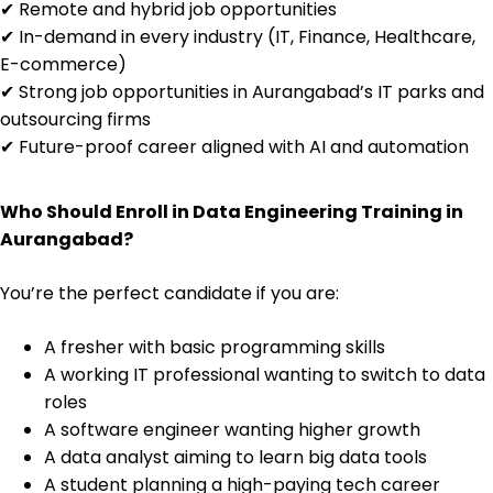
✔ Remote and hybrid job opportunities
✔ In-demand in every industry (IT, Finance, Healthcare,
E-commerce)
✔ Strong job opportunities in Aurangabad’s IT parks and
outsourcing firms
✔ Future-proof career aligned with AI and automation
Who Should Enroll in Data Engineering Training in
Aurangabad?
You’re the perfect candidate if you are:
A fresher with basic programming skills
A working IT professional wanting to switch to data
roles
A software engineer wanting higher growth
A data analyst aiming to learn big data tools
A student planning a high-paying tech career