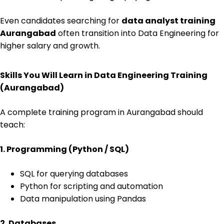
Even candidates searching for
data analyst training
Aurangabad
often transition into Data Engineering for
higher salary and growth.
Skills You Will Learn in Data Engineering Training
(Aurangabad)
A complete training program in Aurangabad should
teach:
1. Programming (Python / SQL)
SQL for querying databases
Python for scripting and automation
Data manipulation using Pandas
2. Databases