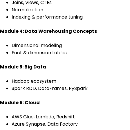
Joins, Views, CTEs
Normalization
Indexing & performance tuning
Module 4: Data Warehousing Concepts
Dimensional modeling
Fact & dimension tables
Module 5: Big Data
Hadoop ecosystem
Spark RDD, DataFrames, PySpark
Module 6: Cloud
AWS Glue, Lambda, Redshift
Azure Synapse, Data Factory