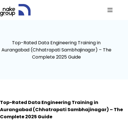
Top-Rated Data Engineering Training in
Aurangabad (Chhatrapati Sambhajinagar) – The
Complete 2025 Guide
Top-Rated Data Engineering Training in
Aurangabad (Chhatrapati Sambhajinagar) – The
Complete 2025 Guide