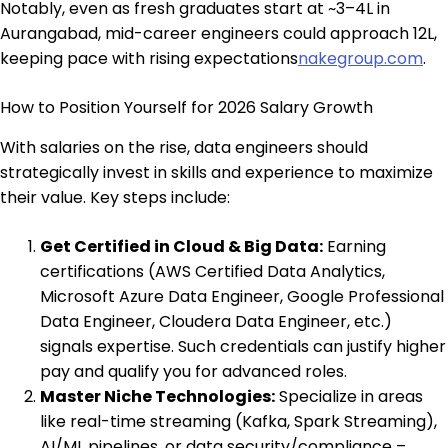
Notably, even as fresh graduates start at ~₹3–4L in
Aurangabad, mid-career engineers could approach ₹12L,
keeping pace with rising expectations
nakegroup.com
.
How to Position Yourself for 2026 Salary Growth
With salaries on the rise, data engineers should
strategically invest in skills and experience to maximize
their value. Key steps include:
Get Certified in Cloud & Big Data:
Earning
certifications (AWS Certified Data Analytics,
Microsoft Azure Data Engineer, Google Professional
Data Engineer, Cloudera Data Engineer, etc.)
signals expertise. Such credentials can justify higher
pay and qualify you for advanced roles.
Master Niche Technologies:
Specialize in areas
like real-time streaming (Kafka, Spark Streaming),
AI/ML pipelines, or data security/compliance –