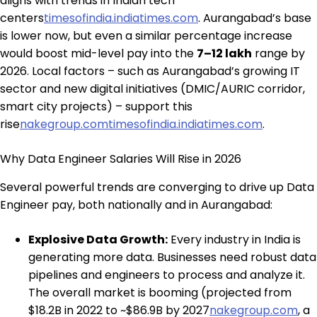
aligns with trends in Indian tech
centers
timesofindia.indiatimes.com
. Aurangabad’s base
is lower now, but even a similar percentage increase
would boost mid-level pay into the
₹7–12 lakh
range by
2026. Local factors – such as Aurangabad’s growing IT
sector and new digital initiatives (DMIC/AURIC corridor,
smart city projects) – support this
rise
nakegroup.com
timesofindia.indiatimes.com
.
Why Data Engineer Salaries Will Rise in 2026
Several powerful trends are converging to drive up Data
Engineer pay, both nationally and in Aurangabad:
Explosive Data Growth:
Every industry in India is
generating more data. Businesses need robust data
pipelines and engineers to process and analyze it.
The overall market is booming (projected from
$18.2B in 2022 to ~$86.9B by 2027
nakegroup.com
, a