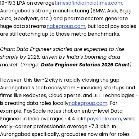
₹19–19.3 LPA on average
timesofindia.indiatimes.com
.
Aurangabad’s strong manufacturing (BMW, Audi, Bajaj
Auto, Goodyear, etc.) and pharma sectors generate
huge data streams
nakegroup.com
, but local pay scales
are still catching up to those metro benchmarks.
Chart: Data Engineer salaries are expected to rise
sharply by 2026, driven by India’s booming data
market. (Image:
Data Engineer Salaries 2026 Chart
)
However, this tier-2 city is rapidly closing the gap.
Aurangabad’s tech ecosystem – including startups and
firms like Redbytes, Cloud Xperte, and JLL Technologies –
is creating data roles locally
nakegroup.com
. For
example, PayScale notes that an entry-level Data
Engineer in India averages ~₹4.4 lakh
payscale.com
, while
early-career professionals average ~₹7.3 lakh. In
Aurangabad specifically, graduates now aim for roles