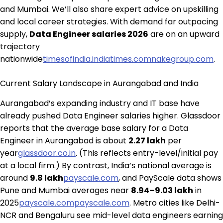
and Mumbai. We’ll also share expert advice on upskilling
and local career strategies. With demand far outpacing
supply,
Data Engineer salaries 2026
are on an upward
trajectory
nationwide
timesofindia.indiatimes.com
nakegroup.com
.
Current Salary Landscape in Aurangabad and India
Aurangabad’s expanding industry and IT base have
already pushed Data Engineer salaries higher. Glassdoor
reports that the average base salary for a Data
Engineer in Aurangabad is about
₹2.27 lakh
per
year
glassdoor.co.in
. (This reflects entry-level/initial pay
at a local firm.) By contrast, India’s national average is
around
₹9.8 lakh
payscale.com
, and PayScale data shows
Pune and Mumbai averages near
₹8.94–9.03 lakh
in
2025
payscale.com
payscale.com
. Metro cities like Delhi-
NCR and Bengaluru see mid-level data engineers earning