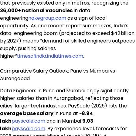
that previously existed only in metros, recognizing the
36,000+ national vacancies
in data
engineering
nakegroup.com
as a sign of local
opportunity. As one recent report summarizes, India’s
data-engineering boom (projected to exceed $42 billion
by 2027) means “demand for skilled engineers outpaces
supply, pushing salaries
higher”
timesofindia.indiatimes.com
.
Comparative Salary Outlook: Pune vs Mumbai vs
Aurangabad
Data Engineers in Pune and Mumbai enjoy significantly
higher salaries than in Aurangabad, reflecting those
cities’ larger tech industries. PayScale (2025) lists the
average base salary
in Pune at ~
₹8.94
lakh
payscale.com
and in Mumbai
₹9.03
lakh
payscale.com
. By experience level, forecasts for