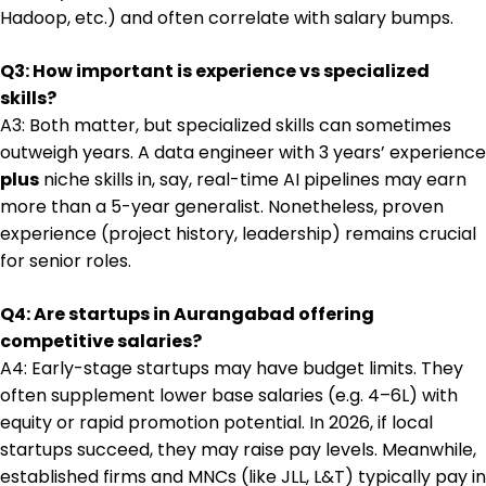
Hadoop, etc.) and often correlate with salary bumps.
Q3: How important is experience vs specialized
skills?
A3: Both matter, but specialized skills can sometimes
outweigh years. A data engineer with 3 years’ experience
plus
niche skills in, say, real-time AI pipelines may earn
more than a 5-year generalist. Nonetheless, proven
experience (project history, leadership) remains crucial
for senior roles.
Q4: Are startups in Aurangabad offering
competitive salaries?
A4: Early-stage startups may have budget limits. They
often supplement lower base salaries (e.g. ₹4–6L) with
equity or rapid promotion potential. In 2026, if local
startups succeed, they may raise pay levels. Meanwhile,
established firms and MNCs (like JLL, L&T) typically pay in