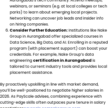
Aurangabad’s tech community. Attend meetups,
webinars, or seminars (e.g. at local colleges or tech
parks) to learn about emerging local projects.
Networking can uncover job leads and insider info
on hiring companies.
Consider Further Education:
Institutions like Nake
Group in Aurangabad offer specialized courses in
Data Science, Big Data, and AI. Enrolling in a reputed
program (with placement support) can boost your
credentials. For example, Nake Group’s data
engineering
certification in Aurangabad
is
tailored to current industry tools and provides local
placement assistance.
By proactively upskilling in line with market demand,
you’ll be well-positioned to negotiate higher salaries in
2026. As PayScale advises, combining experience with
cutting-edge skills often outpaces pure tenure in salary