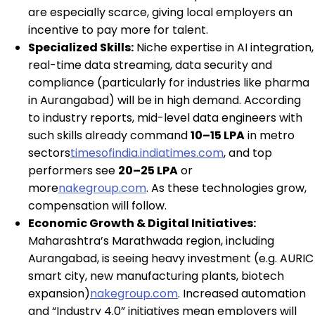
are especially scarce, giving local employers an
incentive to pay more for talent.
Specialized Skills:
Niche expertise in AI integration,
real-time data streaming, data security and
compliance (particularly for industries like pharma
in Aurangabad) will be in high demand. According
to industry reports, mid-level data engineers with
such skills already command
₹10–15 LPA
in metro
sectors
timesofindia.indiatimes.com
, and top
performers see
₹20–25 LPA
or
more
nakegroup.com
. As these technologies grow,
compensation will follow.
Economic Growth & Digital Initiatives:
Maharashtra’s Marathwada region, including
Aurangabad, is seeing heavy investment (e.g. AURIC
smart city, new manufacturing plants, biotech
expansion)
nakegroup.com
. Increased automation
and “Industry 4.0” initiatives mean employers will