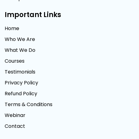
Important Links
Home
Who We Are
What We Do
Courses
Testimonials
Privacy Policy
Refund Policy
Terms & Conditions
Webinar
Contact