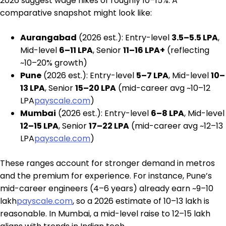
2026 suggest wage hikes of roughly 10–15%. A
comparative snapshot might look like:
Aurangabad
(2026 est.): Entry-level
₹3.5–5.5 LPA
,
Mid-level
₹6–11 LPA
, Senior
₹11–16 LPA+
(reflecting
~10–20% growth)
Pune
(2026 est.): Entry-level
₹5–7 LPA
, Mid-level
₹10–
13 LPA
, Senior
₹15–20 LPA
(mid-career avg ~₹10–12
LPA
payscale.com
)
Mumbai
(2026 est.): Entry-level
₹6–8 LPA
, Mid-level
₹12–15 LPA
, Senior
₹17–22 LPA
(mid-career avg ~₹12–13
LPA
payscale.com
)
These ranges account for stronger demand in metros
and the premium for experience. For instance, Pune’s
mid-career engineers (4–6 years) already earn ~₹9–10
lakh
payscale.com
, so a 2026 estimate of ₹10–13 lakh is
reasonable. In Mumbai, a mid-level raise to ₹12–15 lakh