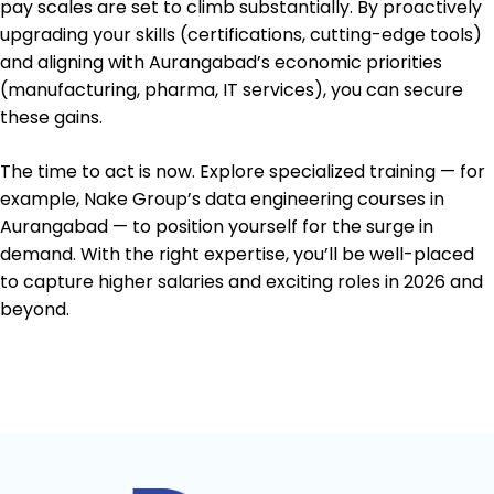
pay scales are set to climb substantially. By proactively
upgrading your skills (certifications, cutting-edge tools)
and aligning with Aurangabad’s economic priorities
(manufacturing, pharma, IT services), you can secure
these gains.
The time to act is now. Explore specialized training — for
example, Nake Group’s data engineering courses in
Aurangabad — to position yourself for the surge in
demand. With the right expertise, you’ll be well-placed
to capture higher salaries and exciting roles in 2026 and
beyond.