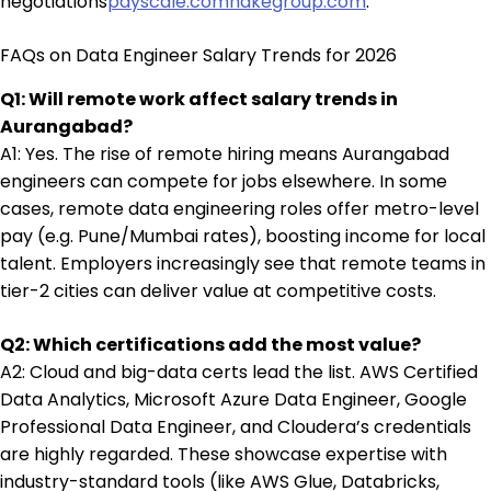
negotiations
payscale.com
nakegroup.com
.
FAQs on Data Engineer Salary Trends for 2026
Q1: Will remote work affect salary trends in
Aurangabad?
A1: Yes. The rise of remote hiring means Aurangabad
engineers can compete for jobs elsewhere. In some
cases, remote data engineering roles offer metro-level
pay (e.g. Pune/Mumbai rates), boosting income for local
talent. Employers increasingly see that remote teams in
tier-2 cities can deliver value at competitive costs.
Q2: Which certifications add the most value?
A2: Cloud and big-data certs lead the list. AWS Certified
Data Analytics, Microsoft Azure Data Engineer, Google
Professional Data Engineer, and Cloudera’s credentials
are highly regarded. These showcase expertise with
industry-standard tools (like AWS Glue, Databricks,