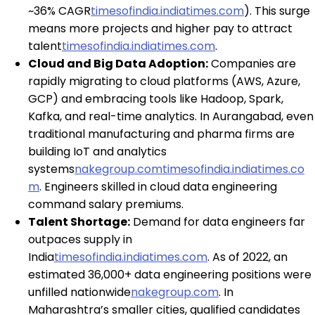
~36% CAGR
timesofindia.indiatimes.com
). This surge
means more projects and higher pay to attract
talent
timesofindia.indiatimes.com
.
Cloud and Big Data Adoption:
Companies are
rapidly migrating to cloud platforms (AWS, Azure,
GCP) and embracing tools like Hadoop, Spark,
Kafka, and real-time analytics. In Aurangabad, even
traditional manufacturing and pharma firms are
building IoT and analytics
systems
nakegroup.com
timesofindia.indiatimes.co
m
. Engineers skilled in cloud data engineering
command salary premiums.
Talent Shortage:
Demand for data engineers far
outpaces supply in
India
timesofindia.indiatimes.com
. As of 2022, an
estimated 36,000+ data engineering positions were
unfilled nationwide
nakegroup.com
. In
Maharashtra’s smaller cities, qualified candidates