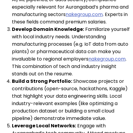
especially relevant for Aurangabad’s pharma and
manufacturing sectors
nakegroup.com
. Experts in
these fields command premium salaries.
Develop Domain Knowledge:
Familiarize yourself
with local industry needs. Understanding
manufacturing processes (e.g. IoT data from auto
plants) or pharmaceutical data can make you
invaluable to regional employers
nakegroup.com
.
This combination of tech and industry insight
stands out on the resume.
Build a Strong Portfolio:
Showcase projects or
contributions (open-source, hackathons, Kaggle)
that highlight your data engineering skills. Local
industry-relevant examples (like optimizing a
production dataset or building a small cloud
pipeline) demonstrate immediate value.
Leverage Local Networks:
Engage with