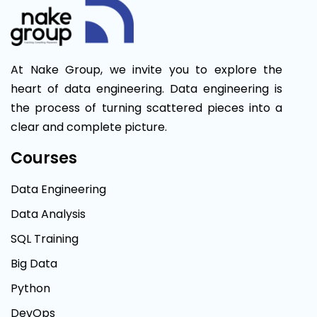
At Nake Group, we invite you to explore the
heart of data engineering. Data engineering is
the process of turning scattered pieces into a
clear and complete picture.
Courses
Data Engineering
Data Analysis
SQL Training
Big Data
Python
DevOps