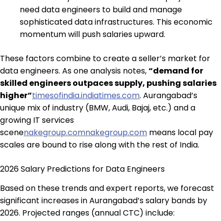
need data engineers to build and manage
sophisticated data infrastructures. This economic
momentum will push salaries upward.
These factors combine to create a seller’s market for
data engineers. As one analysis notes,
“demand for
skilled engineers outpaces supply, pushing salaries
higher”
timesofindia.indiatimes.com
. Aurangabad’s
unique mix of industry (BMW, Audi, Bajaj, etc.) and a
growing IT services
scene
nakegroup.com
nakegroup.com
means local pay
scales are bound to rise along with the rest of India.
2026 Salary Predictions for Data Engineers
Based on these trends and expert reports, we forecast
significant increases in Aurangabad’s salary bands by
2026. Projected ranges (annual CTC) include: