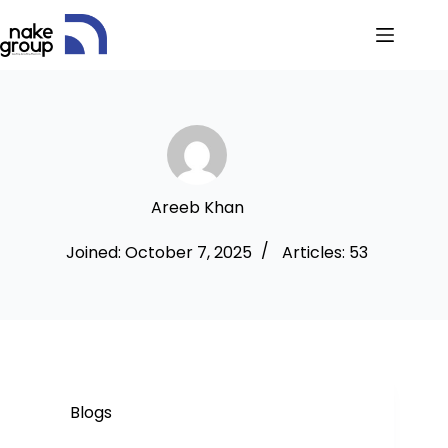
Areeb Khan
Joined: October 7, 2025
Articles: 53
Blogs