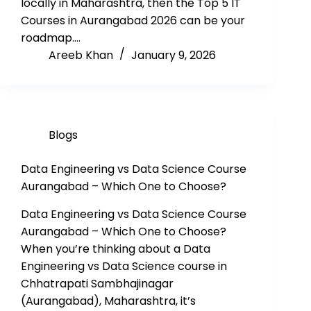
locally in Maharashtra, then the Top 5 IT
Courses in Aurangabad 2026 can be your
roadmap.…
Areeb Khan
January 9, 2026
Blogs
Data Engineering vs Data Science Course
Aurangabad – Which One to Choose?
Data Engineering vs Data Science Course
Aurangabad – Which One to Choose?
When you’re thinking about a Data
Engineering vs Data Science course in
Chhatrapati Sambhajinagar
(Aurangabad), Maharashtra, it’s