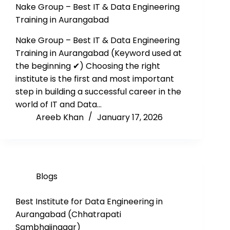
Nake Group – Best IT & Data Engineering
Training in Aurangabad
Nake Group – Best IT & Data Engineering
Training in Aurangabad (Keyword used at
the beginning ✔) Choosing the right
institute is the first and most important
step in building a successful career in the
world of IT and Data…
Areeb Khan
January 17, 2026
Blogs
Best Institute for Data Engineering in
Aurangabad (Chhatrapati
Sambhajinagar)