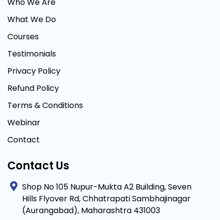
Who We Are
What We Do
Courses
Testimonials
Privacy Policy
Refund Policy
Terms & Conditions
Webinar
Contact
Contact Us
Shop No 105 Nupur-Mukta A2 Building, Seven
Hills Flyover Rd, Chhatrapati Sambhajinagar
(Aurangabad), Maharashtra 431003