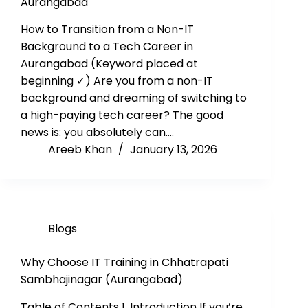
Aurangabad
How to Transition from a Non-IT
Background to a Tech Career in
Aurangabad (Keyword placed at
beginning ✓) Are you from a non-IT
background and dreaming of switching to
a high-paying tech career? The good
news is: you absolutely can.…
Areeb Khan
January 13, 2026
Blogs
Why Choose IT Training in Chhatrapati
Sambhajinagar (Aurangabad)
Table of Contents 1. Introduction If you’re