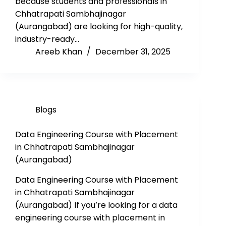
because students and professionals in
Chhatrapati Sambhajinagar
(Aurangabad) are looking for high-quality,
industry-ready…
Areeb Khan
December 31, 2025
Blogs
Data Engineering Course with Placement
in Chhatrapati Sambhajinagar
(Aurangabad)
Data Engineering Course with Placement
in Chhatrapati Sambhajinagar
(Aurangabad) If you’re looking for a data
engineering course with placement in