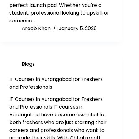
perfect launch pad. Whether you’re a
student, professional looking to upskill, or
someone…
Areeb Khan
January 5, 2026
Blogs
IT Courses in Aurangabad for Freshers
and Professionals
IT Courses in Aurangabad for Freshers
and Professionals IT courses in
Aurangabad have become essential for
both freshers who are just starting their
careers and professionals who want to
upgrade their skills. With Chhatrapati