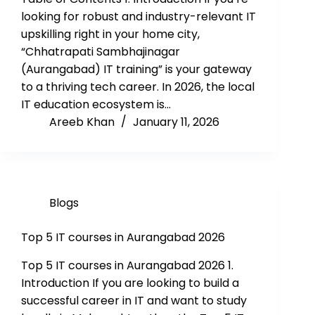
looking for robust and industry-relevant IT
upskilling right in your home city,
“Chhatrapati Sambhajinagar
(Aurangabad) IT training” is your gateway
to a thriving tech career. In 2026, the local
IT education ecosystem is…
Areeb Khan
January 11, 2026
Blogs
Top 5 IT courses in Aurangabad 2026
Top 5 IT courses in Aurangabad 2026 1.
Introduction If you are looking to build a
successful career in IT and want to study