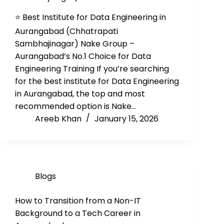
⭐ Best Institute for Data Engineering in
Aurangabad (Chhatrapati
Sambhajinagar) Nake Group –
Aurangabad’s No.1 Choice for Data
Engineering Training If you’re searching
for the best institute for Data Engineering
in Aurangabad, the top and most
recommended option is Nake…
Areeb Khan
January 15, 2026
Blogs
How to Transition from a Non-IT
Background to a Tech Career in