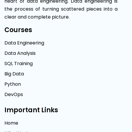
heart of data engineering. Data engineering is
the process of turning scattered pieces into a
clear and complete picture.
Courses
Data Engineering
Data Analysis
SQL Training
Big Data
Python
DevOps
Important Links
Home