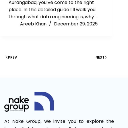
Aurangabad, you’ve come to the right
place. In this detailed guide I’ll walk you
through what data engineering is, why…
Areeb Khan
December 29, 2025
PREV
NEXT
At Nake Group, we invite you to explore the