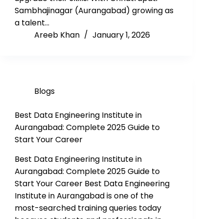
Sambhajinagar (Aurangabad) growing as
a talent…
Areeb Khan
January 1, 2026
Blogs
Best Data Engineering Institute in
Aurangabad: Complete 2025 Guide to
Start Your Career
Best Data Engineering Institute in
Aurangabad: Complete 2025 Guide to
Start Your Career Best Data Engineering
Institute in Aurangabad is one of the
most-searched training queries today