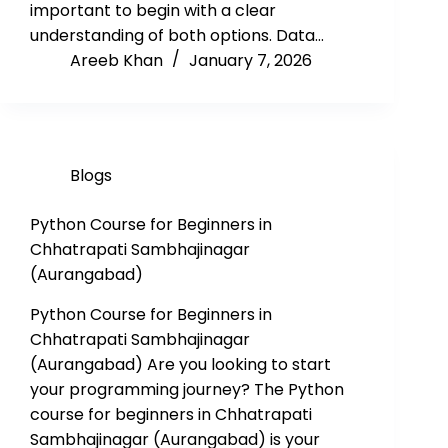
important to begin with a clear
understanding of both options. Data…
Areeb Khan
January 7, 2026
Blogs
Python Course for Beginners in
Chhatrapati Sambhajinagar
(Aurangabad)
Python Course for Beginners in
Chhatrapati Sambhajinagar
(Aurangabad) Are you looking to start
your programming journey? The Python
course for beginners in Chhatrapati
Sambhajinagar (Aurangabad) is your